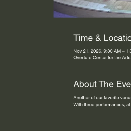
Time & Locati
Nov 21, 2026, 9:30 AM – 1
Overture Center for the Art
About The Eve
Another of our favorite venue
With three performances, at 