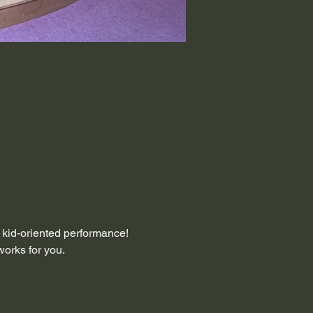
, kid-oriented performance! 
works for you.