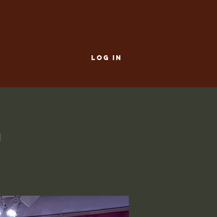
LOG IN
a