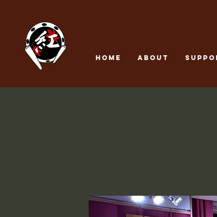
Home
About
SUPPO