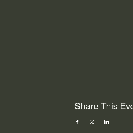
Share This Ev