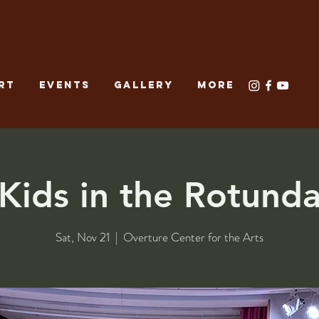
RT
EVENTS
GALLERY
More
Kids in the Rotund
Sat, Nov 21
  |  
Overture Center for the Arts