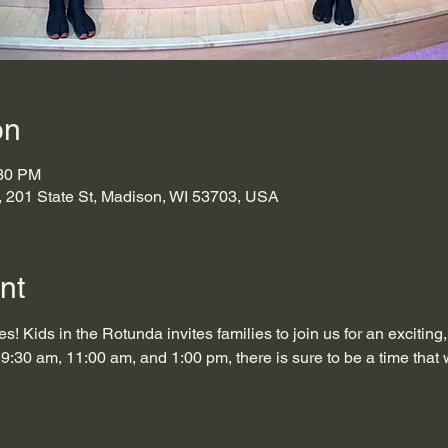
on
:30 PM
s, 201 State St, Madison, WI 53703, USA
nt
s! Kids in the Rotunda invites families to join us for an exciting
9:30 am, 11:00 am, and 1:00 pm, there is sure to be a time that 