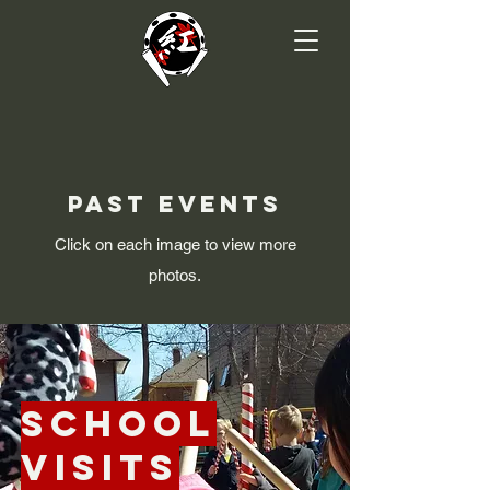
Past Events
Click on each image to view more
photos.
School
Visits