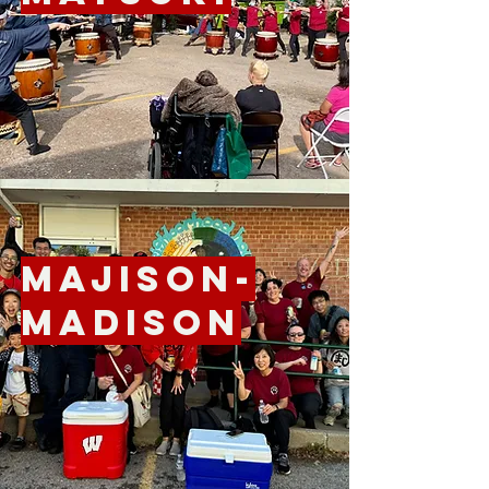
Majison-
Madison