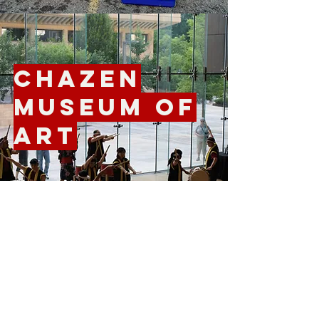
Chazen
Museum of
Art
Farley