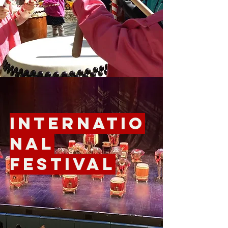
Internatio
nal
Festival