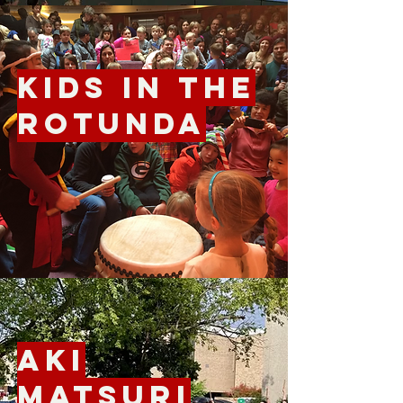
Kids in the
Rotunda
Aki
Matsuri