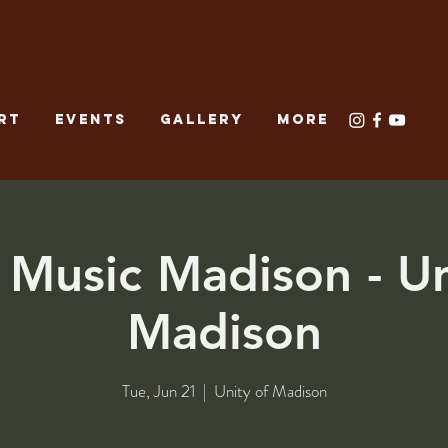
RT
EVENTS
GALLERY
More
Music Madison - Un
Madison
Tue, Jun 21
  |  
Unity of Madison