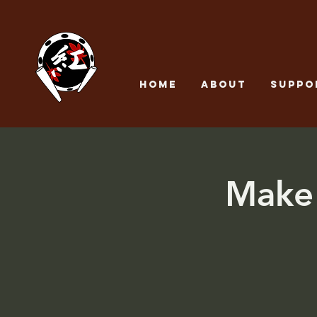
Home
About
SUPPO
Make 