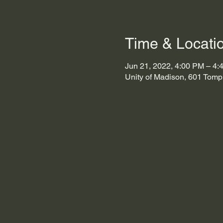
Time & Locati
Jun 21, 2022, 4:00 PM – 4:
Unity of Madison, 601 Tomp