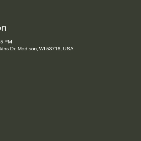
on
45 PM
kins Dr, Madison, WI 53716, USA