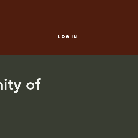
LOG IN
ity of