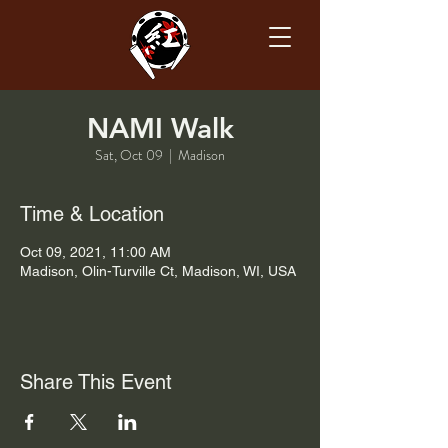
NAMI Walk
Sat, Oct 09
  |  
Madison
Time & Location
Oct 09, 2021, 11:00 AM
Madison, Olin-Turville Ct, Madison, WI, USA
Share This Event