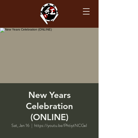
New Years
Celebration
(ONLINE)
Sat, Jan 16
  |  
https://youtu.be/PhtiytNCGxI