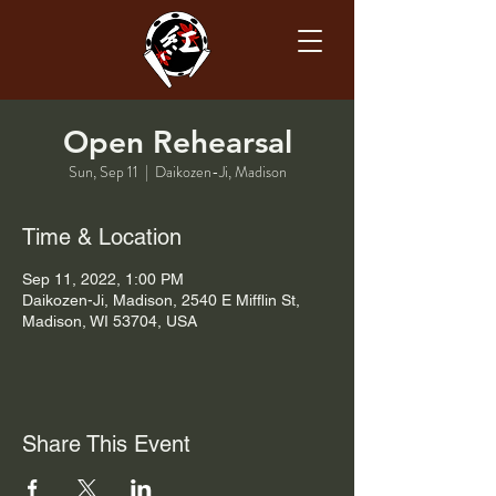
Open Rehearsal
Sun, Sep 11
  |  
Daikozen-Ji, Madison
Time & Location
Sep 11, 2022, 1:00 PM
Daikozen-Ji, Madison, 2540 E Mifflin St,
Madison, WI 53704, USA
Share This Event